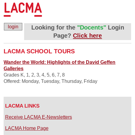
login
Looking for the
"Docents"
Login
Page?
Click here
LACMA SCHOOL TOURS
Wander the World: Highlights of the David Geffen
Galleries
Grades K, 1, 2, 3, 4, 5, 6, 7, 8
Offered: Monday, Tuesday, Thursday, Friday
LACMA LINKS
Receive LACMA E-Newsletters
LACMA Home Page