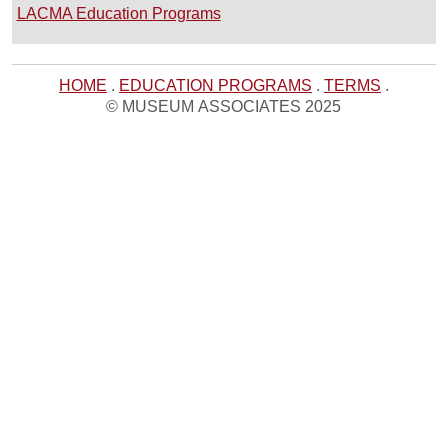
LACMA Education Programs
HOME
.
EDUCATION PROGRAMS
.
TERMS
.
© MUSEUM ASSOCIATES 2025